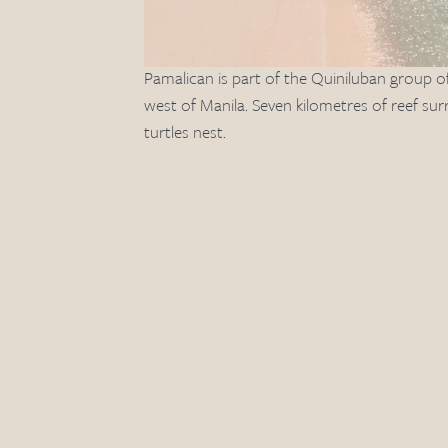
Pamalican is part of the Quiniluban group o
west of Manila. Seven kilometres of reef su
turtles nest. 