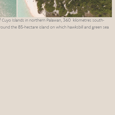
f Cuyo Islands in northern Palawan, 360  kilometres south-
rround the 85-hectare island on which hawksbill and green sea 