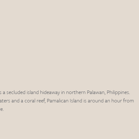
s a secluded island hideaway in northern Palawan, Philippines. 
ters and a coral reef, Pamalican Island is around an hour from 
e. 