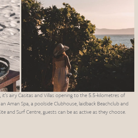
it’s airy Casitas and Villas opening to the 5.5-kilometres of 
th an Aman Spa, a poolside Clubhouse, laidback Beachclub and 
ite and Surf Centre, guests can be as active as they choose.