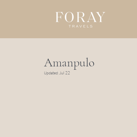
Amanpulo
Updated:
Jul 22