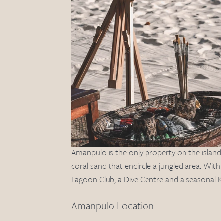
Amanpulo is the only property on the island, 
coral sand that encircle a jungled area. Wi
Lagoon Club, a Dive Centre and a seasonal K
Amanpulo Location 