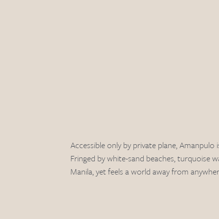
Accessible only by private plane, Amanpulo i
Fringed by white-sand beaches, turquoise wa
Manila, yet feels a world away from anywher