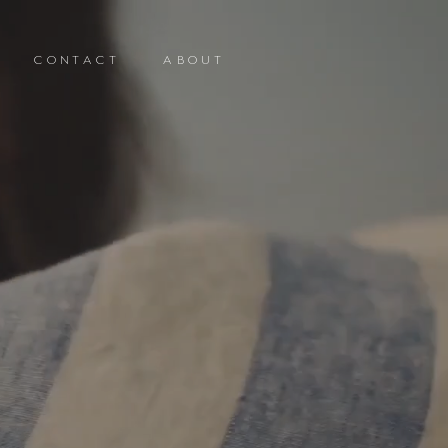
CONTACT
ABOUT