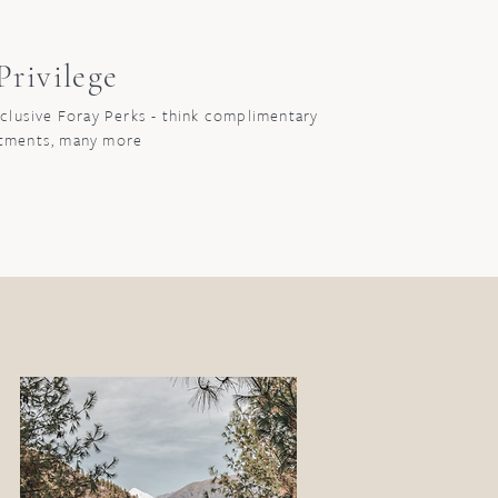
rivilege
xclusive Foray Perks - think complimentary
atments, many more