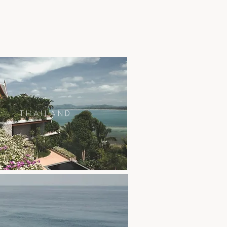
THAILAND