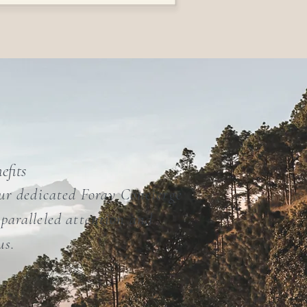
efits
our dedicated Foray Concierge
paralleled attention and
us.