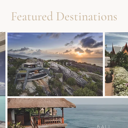
Featured Destinations
SEYCHELLES
BALI