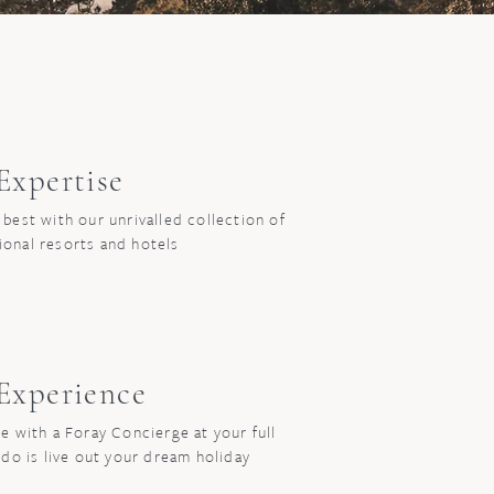
xpertise
 best with our unrivalled collection of
ional resorts and hotels
xperience
e with a Foray Concierge at your full
 do is live out your dream holiday