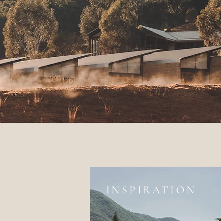
INSPIRATION