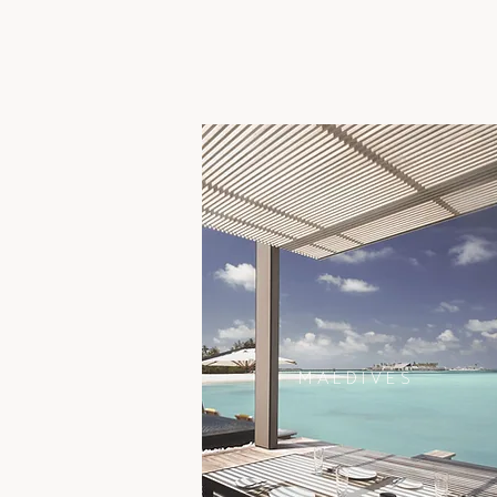
MALDIVES