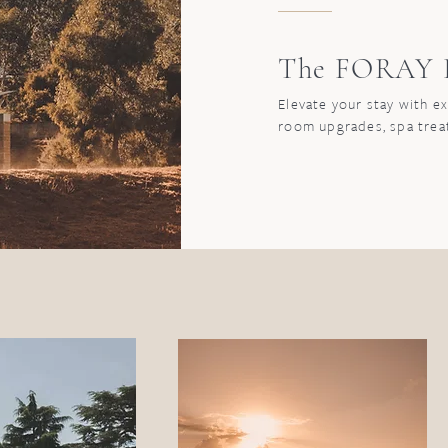
The FORAY P
Elevate your stay with e
room upgrades, spa tre