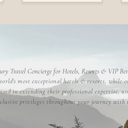
ry Travel Concierge for Hotels, Resorts & VIP Ben
world's most exceptional hotels & resorts, while 
ond in extending their professional expertise, un
clusive privileges throughout your journey with 