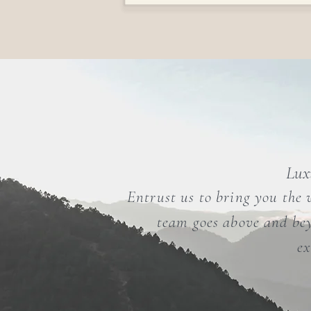
Luxu
Entrust us to bring you the 
team goes above and bey
ex