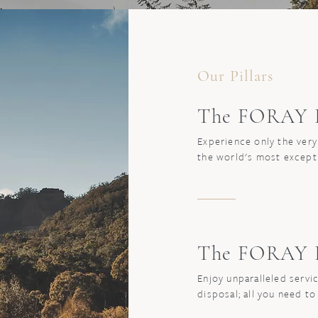
Our Pillars
The FORAY E
Experience only the very
the world's most except
The FORAY E
Enjoy unparalleled servic
disposal; all you need to