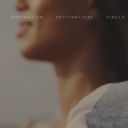
INSPIRATION
DESTINATIONS
CIRCLE