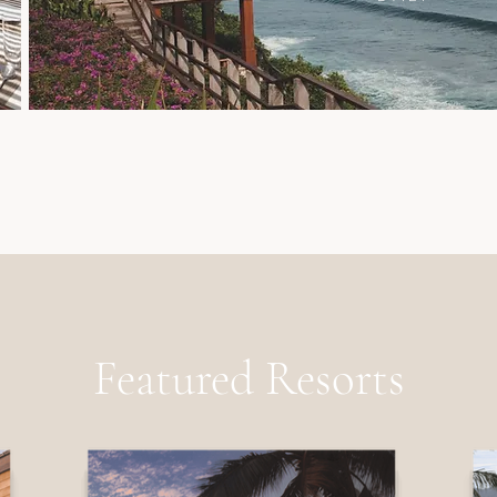
Featured Resorts