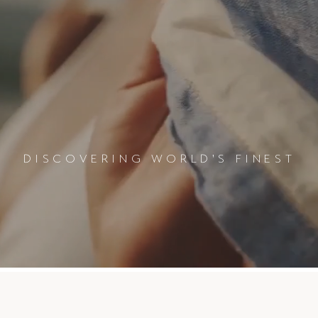
DISCOVERING WORLD'S FINEST