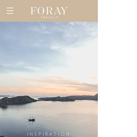
INSPIRATION