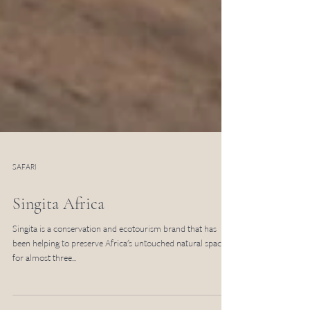
SAFARI
Singita Africa
Singita is a conservation and ecotourism brand that has
been helping to preserve Africa's untouched natural spaces
for almost three...