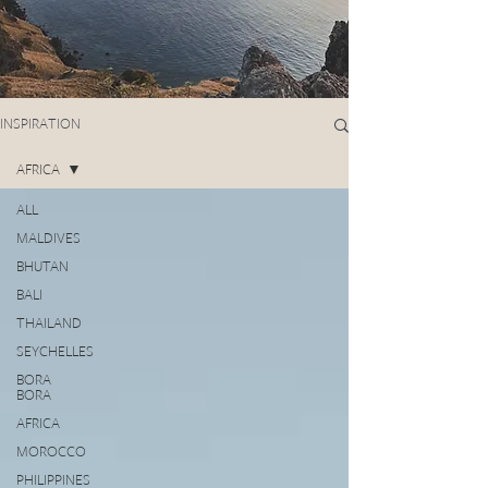
INSPIRATION
AFRICA
ALL
MALDIVES
BHUTAN
BALI
THAILAND
SEYCHELLES
BORA
BORA
AFRICA
MOROCCO
PHILIPPINES