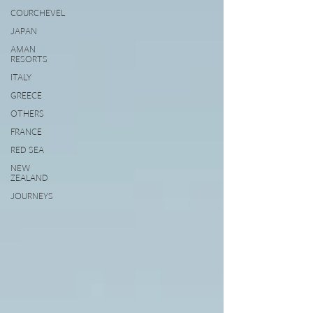
COURCHEVEL
JAPAN
AMAN
RESORTS
ITALY
GREECE
OTHERS
FRANCE
RED SEA
NEW
ZEALAND
JOURNEYS