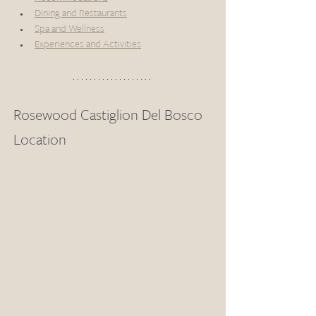
Dining and Restaurants
Spa and Wellness
Experiences and Activities
Rosewood Castiglion Del Bosco 
Location