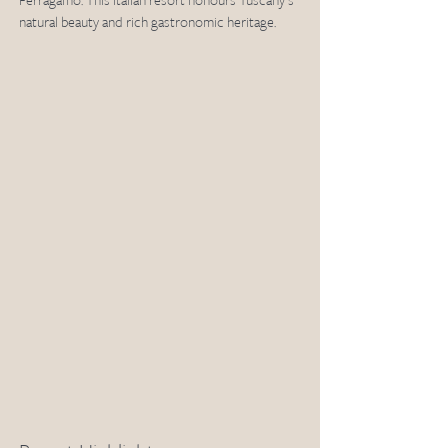
Ferragamo. This Italian resort honours Tuscany's 
natural beauty and rich gastronomic heritage.