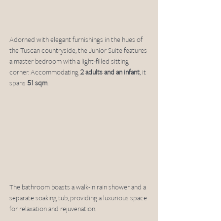
Adorned with elegant furnishings in the hues of 
the Tuscan countryside, the Junior Suite features 
a master bedroom with a light-filled sitting 
corner. Accommodating 
2 adults and an infant
, it 
spans 
51 sqm
.
The bathroom boasts a walk-in rain shower and a 
separate soaking tub, providing a luxurious space 
for relaxation and rejuvenation.