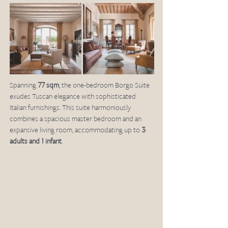
Spanning 
77 sqm
, the one-bedroom Borgo Suite 
exudes Tuscan elegance with sophisticated 
Italian furnishings. This suite harmoniously 
combines a spacious master bedroom and an 
expansive living room, accommodating up to 
3 
adults and 1 infant
.