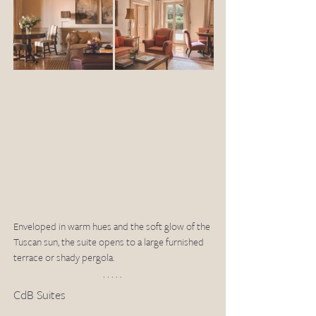
Enveloped in warm hues and the soft glow of the 
Tuscan sun, the suite opens to a large furnished 
terrace or shady pergola.
CdB Suites