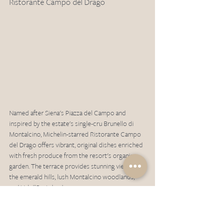
Ristorante Campo del Drago
Named after Siena's Piazza del Campo and 
inspired by the estate's single-cru Brunello di 
Montalcino, Michelin-starred Ristorante Campo 
del Drago offers vibrant, original dishes enriched 
with fresh produce from the resort's organic 
garden. The terrace provides stunning views of 
the emerald hills, lush Montalcino woodlands, 
and Val d’Orcia landscape. 