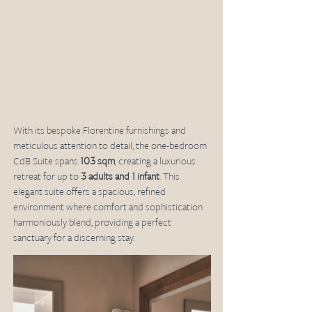
With its bespoke Florentine furnishings and 
meticulous attention to detail, the one-bedroom 
CdB Suite spans 
103 sqm
, creating a luxurious 
retreat for up to 
3 adults and 1 infant
. This 
elegant suite offers a spacious, refined 
environment where comfort and sophistication 
harmoniously blend, providing a perfect 
sanctuary for a discerning stay.