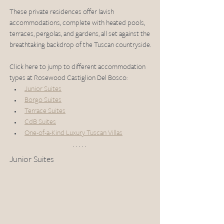
These private residences offer lavish 
accommodations, complete with heated pools, 
terraces, pergolas, and gardens, all set against the 
breathtaking backdrop of the Tuscan countryside.
Click here to jump to different accommodation 
types at Rosewood Castiglion Del Bosco:
Junior Suites
Borgo Suites
Terrace Suites
CdB Suites
One-of-a-Kind Luxury Tuscan Villas
Junior Suites