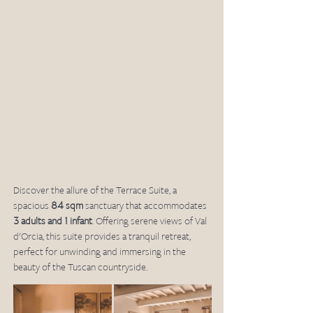
Discover the allure of the Terrace Suite, a 
spacious 
84 sqm
 sanctuary that accommodates 
3 adults and 1 infant
. Offering serene views of Val 
d'Orcia, this suite provides a tranquil retreat, 
perfect for unwinding and immersing in the 
beauty of the Tuscan countryside.