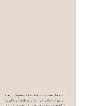
The 900-year-old estate comprises the ruins of 
a castle, a medieval church, and the borgo, a 
historic village that now forms the heart of the 