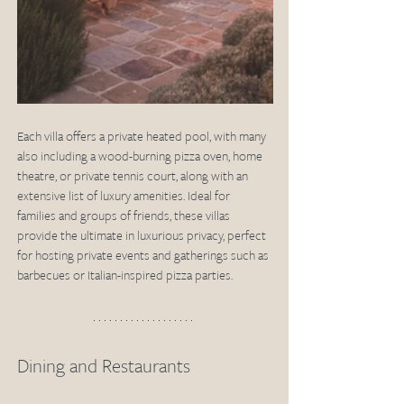
Each villa offers a private heated pool, with many 
also including a wood-burning pizza oven, home 
theatre, or private tennis court, along with an 
extensive list of luxury amenities. Ideal for 
families and groups of friends, these villas 
provide the ultimate in luxurious privacy, perfect 
for hosting private events and gatherings such as 
barbecues or Italian-inspired pizza parties.
Dining and Restaurants