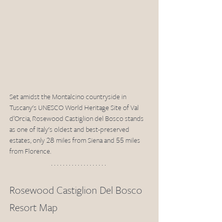
Set amidst the Montalcino countryside in 
Tuscany's UNESCO World Heritage Site of Val 
d’Orcia, Rosewood Castiglion del Bosco stands 
as one of Italy's oldest and best-preserved 
estates, only 28 miles from Siena and 55 miles 
from Florence.
Rosewood Castiglion Del Bosco 
Resort Map