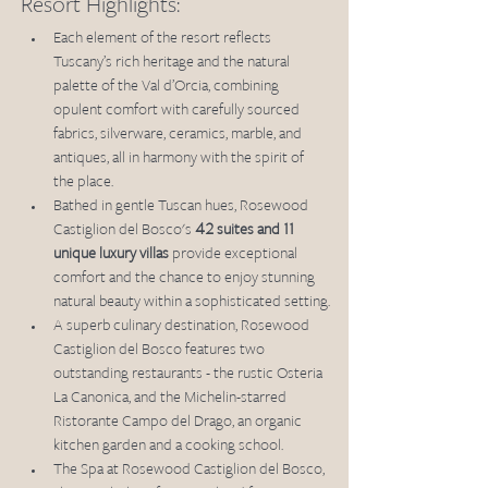
Resort Highlights:
Each element of the resort reflects 
Tuscany’s rich heritage and the natural 
palette of the Val d’Orcia, combining 
opulent comfort with carefully sourced 
fabrics, silverware, ceramics, marble, and 
antiques, all in harmony with the spirit of 
the place.
Bathed in gentle Tuscan hues, Rosewood 
Castiglion del Bosco's 
42 suites and 11 
unique luxury villas
 provide exceptional 
comfort and the chance to enjoy stunning 
natural beauty within a sophisticated setting.
A superb culinary destination, Rosewood 
Castiglion del Bosco features two 
outstanding restaurants - the rustic Osteria 
La Canonica, and the Michelin-starred 
Ristorante Campo del Drago, an organic 
kitchen garden and a cooking school.
The Spa at Rosewood Castiglion del Bosco, 