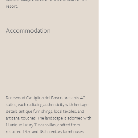
resort. 
Accommodation
Rosewood Castiglion del Bosco presents 42 
suites, each radiating authenticity with heritage 
details, antique furnishings, local textiles, and 
artisanal touches. The landscape is adorned with 
11 unique luxury Tuscan villas, crafted from 
restored 17th- and 18th-century farmhouses. 