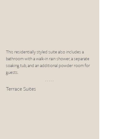
This residentially styled suite also includes a 
bathroom with a walk-in rain shower, a separate 
soaking tub, and an additional powder room for 
guests.
Terrace Suites