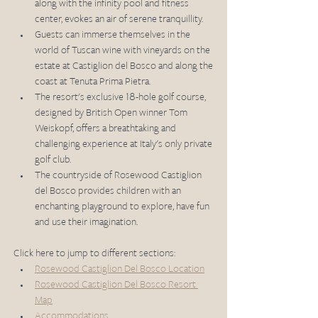
along with the infinity pool and fitness 
center, evokes an air of serene tranquillity.
Guests can immerse themselves in the 
world of Tuscan wine with vineyards on the 
estate at Castiglion del Bosco and along the 
coast at Tenuta Prima Pietra.
The resort's exclusive 18-hole golf course, 
designed by British Open winner Tom 
Weiskopf, offers a breathtaking and 
challenging experience at Italy's only private 
golf club.
The countryside of Rosewood Castiglion 
del Bosco provides children with an 
enchanting playground to explore, have fun 
and use their imagination.
Click here to jump to different sections: 
Rosewood Castiglion Del Bosco Location
Rosewood Castiglion Del Bosco Resort 
Map
Accommodations