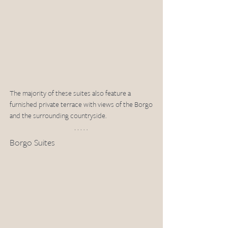
The majority of these suites also feature a 
furnished private terrace with views of the Borgo 
and the surrounding countryside.
Borgo Suites