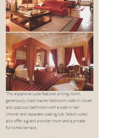
This expansive suite features a living room, 
generously sized master bedroom, walk-in closet 
and spacious bathroom with a walk-in rain 
shower and separate soaking tub. Select suites 
also offer a guest powder room and a private 
furnished terrace.