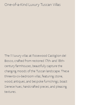
One-of-a-Kind Luxury Tuscan Villas
The 11 luxury villas at Rosewood Castiglion del 
Bosco, crafted from restored 17th- and 18th-
century farmhouses, beautifully capture the 
changing moods of the Tuscan landscape. These 
three-to-six-bedroom villas, featuring stone, 
wood, antiques, and bespoke furnishings, boast 
Sienese hues, handcrafted pieces, and pleasing 
textures. 