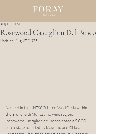
Aug 12, 2024
Rosewood Castiglion Del Bosco
Updated:
Aug 27, 2025
Nestled in the UNESCO-listed Val d’Orcia within 
the Brunello di Montalcino wine region, 
Rosewood Castiglion del Bosco spans a 5,000-
acre estate founded by Massimo and Chiara 