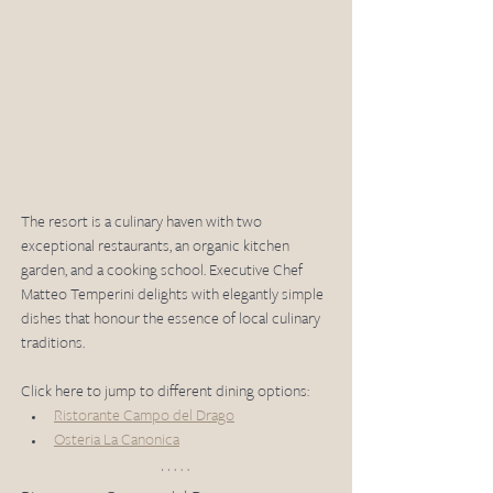
The resort is a culinary haven with two 
exceptional restaurants, an organic kitchen 
garden, and a cooking school. Executive Chef 
Matteo Temperini delights with elegantly simple 
dishes that honour the essence of local culinary 
traditions.
Click here to jump to different dining options:
Ristorante Campo del Drago
Osteria La Canonica