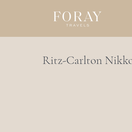
Ritz-Carlton Nikk