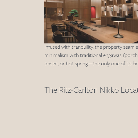
Infused with tranquility, the property seamle
minimalism with traditional engawas (porches
onsen, or hot spring—the only one of its kin
The Ritz-Carlton Nikko Loca