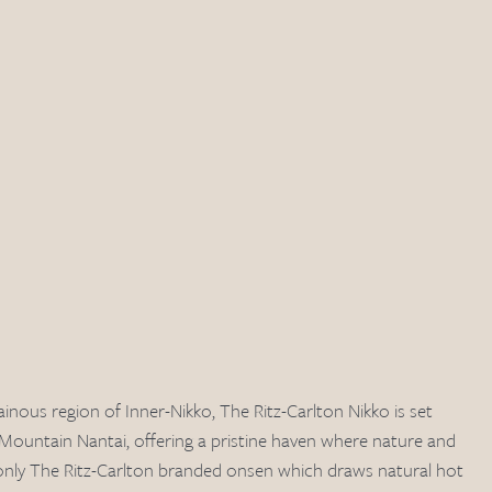
inous region of Inner-Nikko, The Ritz-Carlton Nikko is set 
 Mountain Nantai, offering a pristine haven where nature and 
s only The Ritz-Carlton branded onsen which draws natural hot 