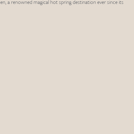
, a renowned magical hot spring destination ever since its 