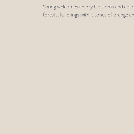
Spring welcomes cherry blossoms and colou
forests; fall brings with it tones of orange a