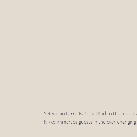
Set within Nikko National Park in the mount
Nikko immerses guests in the ever-changing p