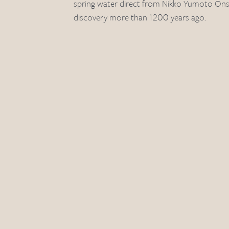
spring water direct from Nikko Yumoto Onsen
discovery more than 1200 years ago.