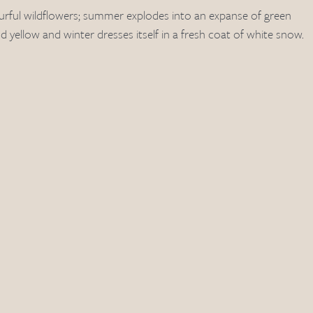
rful wildflowers; summer explodes into an expanse of green 
nd yellow and winter dresses itself in a fresh coat of white snow.