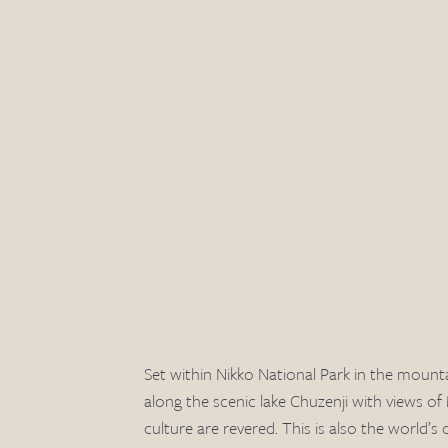
Set within Nikko National Park in the mounta
along the scenic lake Chuzenji with views of
culture are revered. This is also the world’