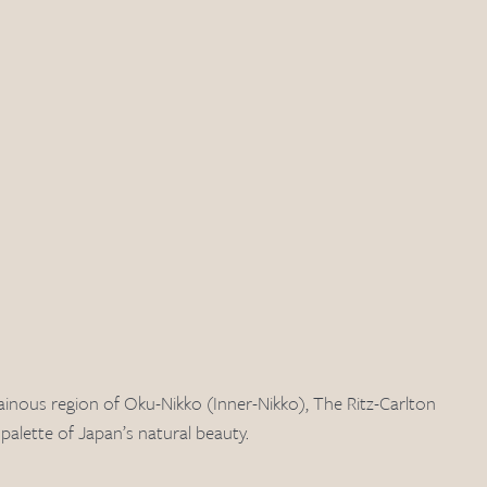
ainous region of Oku-Nikko (Inner-Nikko), The Ritz-Carlton 
alette of Japan’s natural beauty. 