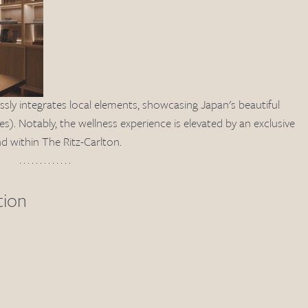
ssly integrates local elements, showcasing Japan's beautiful 
). Notably, the wellness experience is elevated by an exclusive 
d within The Ritz-Carlton.
tion