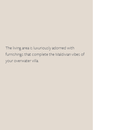
The living area is luxuriously adorned with 
furnishings that complete the Maldivian vibes of 
your overwater villa. 