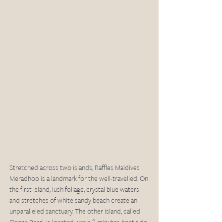
Stretched across two islands, Raffles Maldives 
Meradhoo is a landmark for the well-travelled. On 
the first island, lush foliage, crystal blue waters 
and stretches of white sandy beach create an 
unparalleled sanctuary. The other island, called 