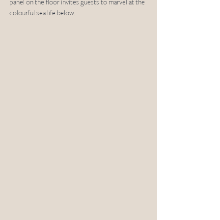
panel on the floor invites guests to marvel at the 
colourful sea life below. 