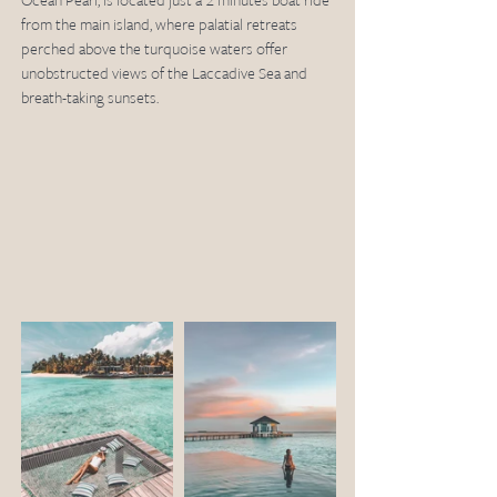
Ocean Pearl, is located just a 2 minutes boat ride 
from the main island, where palatial retreats 
perched above the turquoise waters offer 
unobstructed views of the Laccadive Sea and 
breath-taking sunsets. 