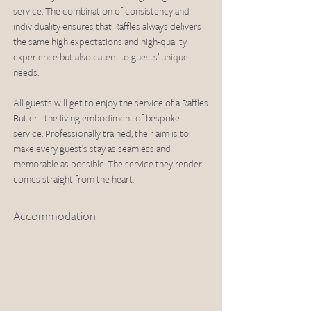
service. The combination of consistency and 
individuality ensures that Raffles always delivers 
the same high expectations and high-quality 
experience but also caters to guests’ unique 
needs.
All guests will get to enjoy the service of a Raffles 
Butler - the living embodiment of bespoke 
service. Professionally trained, their aim is to 
make every guest’s stay as seamless and 
memorable as possible. The service they render 
comes straight from the heart.
Accommodation