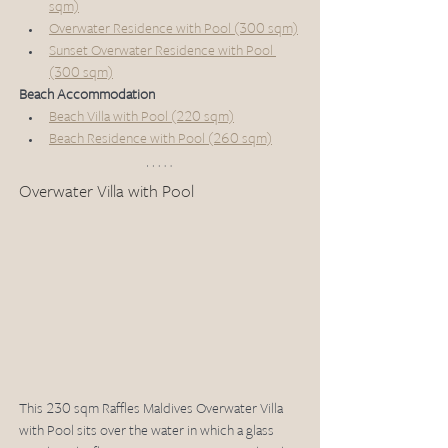
sqm)
Overwater Residence with Pool (300 sqm)
Sunset Overwater Residence with Pool 
(300 sqm)
Beach Accommodation
Beach Villa with Pool (220 sqm)
Beach Residence with Pool (260 sqm)
Overwater Villa with Pool 
This 230 sqm Raffles Maldives Overwater Villa 
with Pool sits over the water in which a glass 