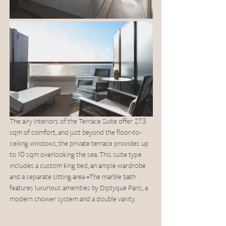
The airy interiors of the Terrace Suite offer 27.3 
sqm of comfort, and just beyond the floor-to-
ceiling windows, the private terrace provides up 
to 10 sqm overlooking the sea. This suite type 
includes a custom king bed, an ample wardrobe 
and a separate sitting area =The marble bath 
features luxurious amenities by Diptyque Paris, a 
modern shower system and a double vanity.