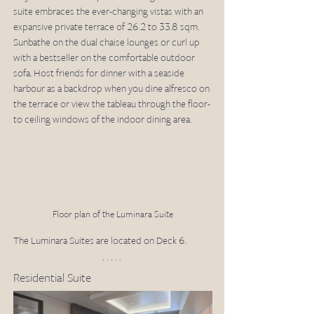
suite embraces the ever-changing vistas with an 
expansive private terrace of 26.2 to 33.8 sqm. 
Sunbathe on the dual chaise lounges or curl up 
with a bestseller on the comfortable outdoor 
sofa. Host friends for dinner with a seaside 
harbour as a backdrop when you dine alfresco on 
the terrace or view the tableau through the floor-
to ceiling windows of the indoor dining area.
Floor plan of the Luminara Suite
The Luminara Suites are located on Deck 6.
Residential Suite