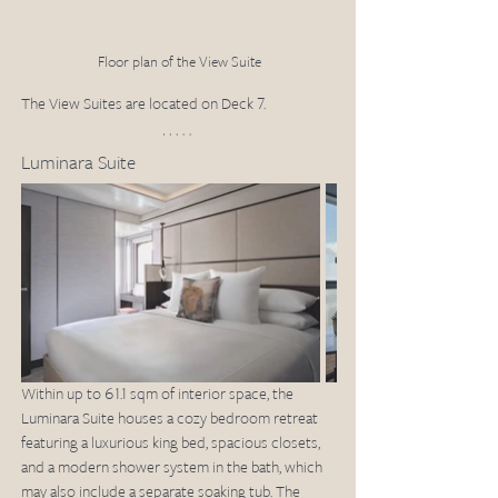
Floor plan of the View Suite
The View Suites are located on Deck 7. 
Luminara Suite
Within up to 61.1 sqm of interior space, the 
Luminara Suite houses a cozy bedroom retreat 
featuring a luxurious king bed, spacious closets, 
and a modern shower system in the bath, which 
may also include a separate soaking tub. The 