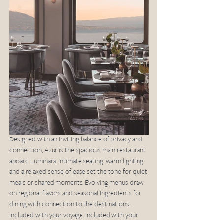
Designed with an inviting balance of privacy and 
connection, Azur is the spacious main restaurant 
aboard Luminara. Intimate seating, warm lighting 
and a relaxed sense of ease set the tone for quiet 
meals or shared moments. Evolving menus draw 
on regional flavors and seasonal ingredients for 
dining with connection to the destinations. 
Included with your voyage. Included with your 