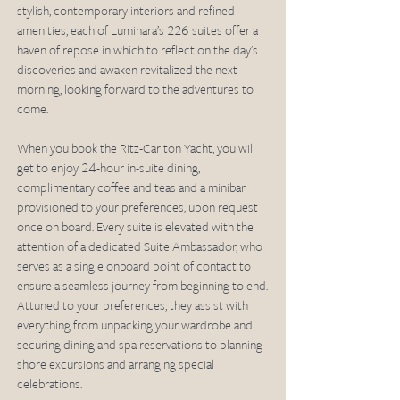
stylish, contemporary interiors and refined 
amenities, each of Luminara’s 226 suites offer a 
haven of repose in which to reflect on the day’s 
discoveries and awaken revitalized the next 
morning, looking forward to the adventures to 
come.
When you book the Ritz-Carlton Yacht, you will 
get to enjoy 24-hour in-suite dining, 
complimentary coffee and teas and a minibar 
provisioned to your preferences, upon request 
once on board. Every suite is elevated with the 
attention of a dedicated Suite Ambassador, who 
serves as a single onboard point of contact to 
ensure a seamless journey from beginning to end. 
Attuned to your preferences, they assist with 
everything from unpacking your wardrobe and 
securing dining and spa reservations to planning 
shore excursions and arranging special 
celebrations.