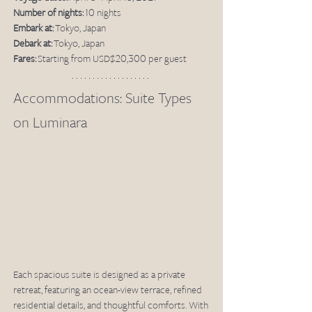
Number of nights:
 10 nights
Embark at:
 Tokyo, Japan
Debark at:
 Tokyo, Japan
Fares:
 Starting from USD$20,300 per guest
Accommodations: Suite Types 
on Luminara
Each spacious suite is designed as a private 
retreat, featuring an ocean-view terrace, refined 
residential details, and thoughtful comforts. With 