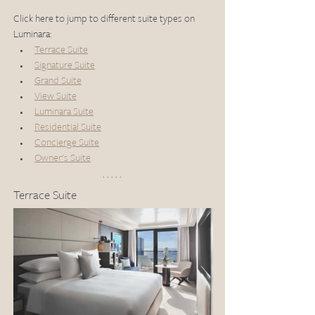
Click here to jump to different suite types on 
Luminara:
Terrace Suite
Signature Suite
Grand Suite
View Suite
Luminara Suite
Residential Suite
Concierge Suite
Owner's Suite
Terrace Suite