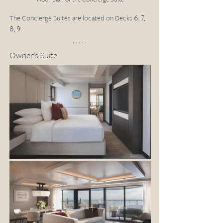
The Concierge Suites are located on Decks 6, 7, 
8, 9.
Owner's Suite