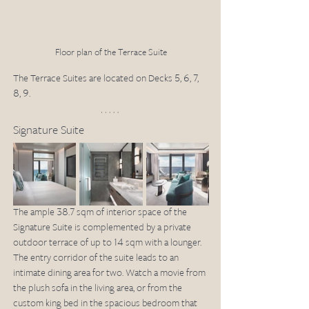
Floor plan of the Terrace Suite
The Terrace Suites are located on Decks 5, 6, 7, 
8, 9.
Signature Suite
The ample 38.7 sqm of interior space of the 
Signature Suite is complemented by a private 
outdoor terrace of up to 14 sqm with a lounger. 
The entry corridor of the suite leads to an 
intimate dining area for two. Watch a movie from 
the plush sofa in the living area, or from the 
custom king bed in the spacious bedroom that 