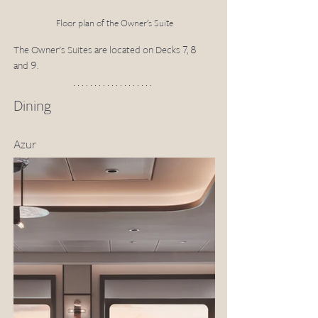
Floor plan of the Owner's Suite
The Owner's Suites are located on Decks 7, 8 
and 9.
Dining
Azur