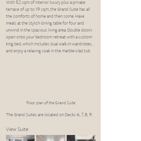
With 52 sqm of interior luxury plus a private 
terrace of up to 19 sqm, the Grand Suite has all 
the comforts of home and then some. Have 
meals at the stylish dining table for four and 
unwind in the spacious living area. Double doors 
open onto your bedroom retreat with a custom 
king bed, which includes dual walk-in wardrobes, 
and enjoy a relaxing soak in the marble-clad tub.
Floor plan of the Grand Suite
The Grand Suites are located on Decks 6, 7, 8, 9.
View Suite