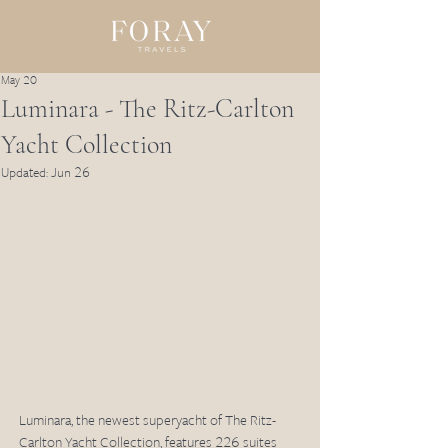
May 20
Luminara - The Ritz-Carlton
Yacht Collection
Updated:
Jun 26
Luminara, the newest superyacht of The Ritz-
Carlton Yacht Collection, features 226 suites 