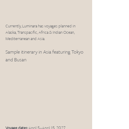
Currently, Luminara has voyages planned in 
Alaska, Transpacific, Africa & Indian Ocean, 
Mediterranean and Asia. 
Sample itinerary in Asia featuring Tokyo 
and Busan
Voyage dates:
 April 5 – April 15, 2027