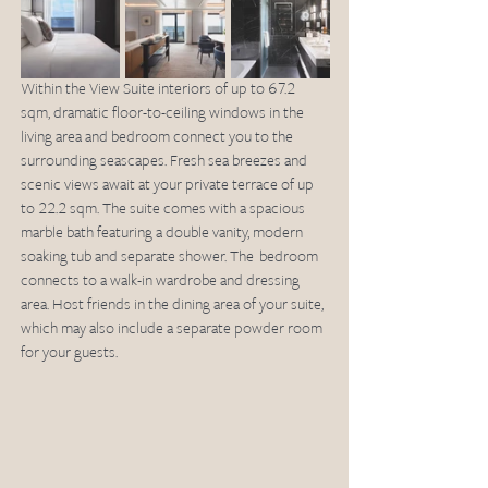
Within the View Suite interiors of up to 67.2 
sqm, dramatic floor-to-ceiling windows in the 
living area and bedroom connect you to the 
surrounding seascapes. Fresh sea breezes and 
scenic views await at your private terrace of up 
to 22.2 sqm. The suite comes with a spacious 
marble bath featuring a double vanity, modern 
soaking tub and separate shower. The  bedroom 
connects to a walk-in wardrobe and dressing 
area. Host friends in the dining area of your suite, 
which may also include a separate powder room 
for your guests.