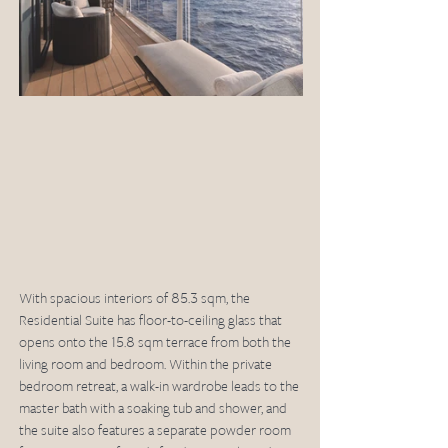
With spacious interiors of 85.3 sqm, the 
Residential Suite has floor-to-ceiling glass that 
opens onto the 15.8 sqm terrace from both the 
living room and bedroom. Within the private 
bedroom retreat, a walk-in wardrobe leads to the 
master bath with a soaking tub and shower, and 
the suite also features a separate powder room 