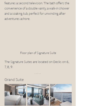
features a second television. The bath offers the 
convenience of a double vanity, a walk-in shower 
and a soaking tub, perfect for unwinding after 
adventures ashore.
Floor plan of Signature Suite
The Signature Suites are located on Decks on 6, 
7, 8, 9.
Grand Suite