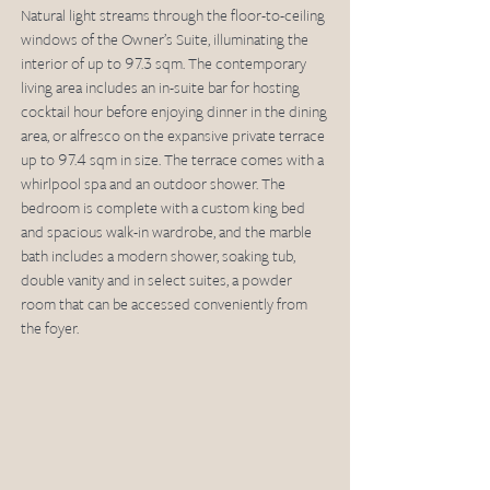
Natural light streams through the floor-to-ceiling 
windows of the Owner’s Suite, illuminating the 
interior of up to 97.3 sqm. The contemporary 
living area includes an in-suite bar for hosting 
cocktail hour before enjoying dinner in the dining 
area, or alfresco on the expansive private terrace 
up to 97.4 sqm in size. The terrace comes with a 
whirlpool spa and an outdoor shower. The 
bedroom is complete with a custom king bed 
and spacious walk-in wardrobe, and the marble 
bath includes a modern shower, soaking tub, 
double vanity and in select suites, a powder 
room that can be accessed conveniently from 
the foyer. 