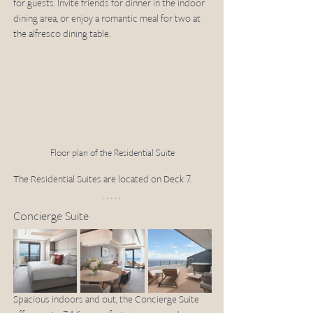
for guests. Invite friends for dinner in the indoor 
dining area, or enjoy a romantic meal for two at 
the alfresco dining table.
Floor plan of the Residential Suite
The Residential Suites are located on Deck 7.
Concierge Suite
Spacious indoors and out, the Concierge Suite 