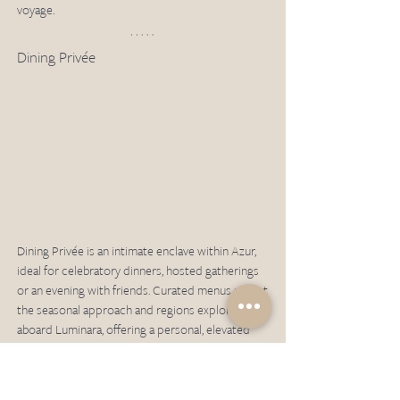
voyage.
Dining Privée
Dining Privée is an intimate enclave within Azur, 
ideal for celebratory dinners, hosted gatherings 
or an evening with friends. Curated menus reflect 
the seasonal approach and regions explored 
aboard Luminara, offering a personal, elevated 
private dining experience. Reservations required, 
additional fee applies.