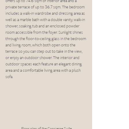
offers up to 74.6 sqm of interior area and a 
private terrace of up to 36.7 sqm. The bedroom 
includes a walk-in wardrobe and dressing area as 
well as a marble bath with a double vanity, walk-in 
shower, soaking tub and an enclosed powder 
room accessible from the foyer. Sunlight shines 
through the floor-to-ceiling glass in the bedroom 
and living room, which both open onto the 
terrace so you can step out to take in the view, 
or enjoy an outdoor shower. The interior and 
outdoor spaces each feature an elegant dining 
area and a comfortable living area with a plush 
sofa.
Floor plan of the Concierge Suite