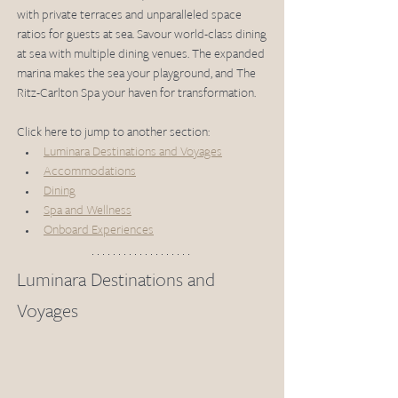
with private terraces and unparalleled space 
ratios for guests at sea. Savour world-class dining 
at sea with multiple dining venues. The expanded 
marina makes the sea your playground, and The 
Ritz-Carlton Spa your haven for transformation.
Click here to jump to another section: 
Luminara Destinations and Voyages
Accommodations
Dining
Spa and Wellness
Onboard Experiences
Luminara Destinations and 
Voyages