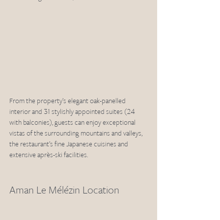
From the property’s elegant oak-panelled 
interior and 31 stylishly appointed suites (24 
with balconies), guests can enjoy exceptional 
vistas of the surrounding mountains and valleys, 
the restaurant’s fine Japanese cuisines and 
extensive après-ski facilities.
Aman Le Mélézin Location