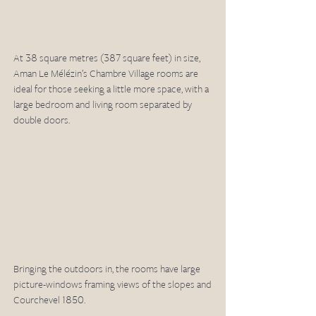
At 38 square metres (387 square feet) in size, 
Aman Le Mélézin’s Chambre Village rooms are 
ideal for those seeking a little more space, with a 
large bedroom and living room separated by 
double doors.
Bringing the outdoors in, the rooms have large 
picture-windows framing views of the slopes and 
Courchevel 1850.