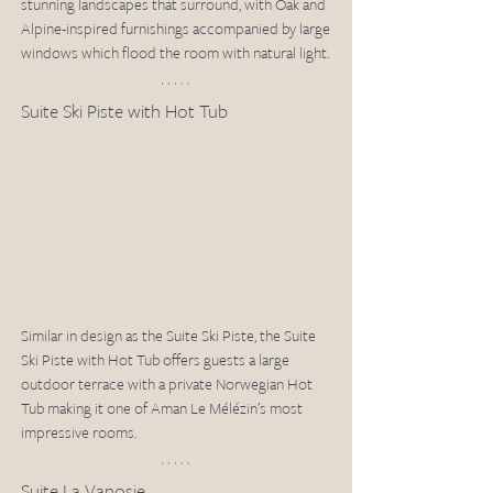
stunning landscapes that surround, with Oak and 
Alpine-inspired furnishings accompanied by large 
windows which flood the room with natural light. 
Suite Ski Piste with Hot Tub 
Similar in design as the Suite Ski Piste, the Suite 
Ski Piste with Hot Tub offers guests a large 
outdoor terrace with a private Norwegian Hot 
Tub making it one of Aman Le Mélézin’s most 
impressive rooms. 
Suite La Vanosie 