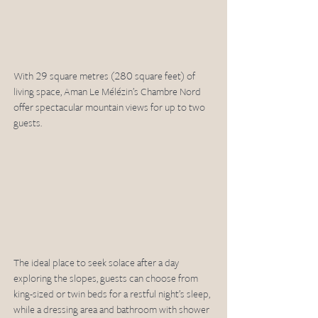
With 29 square metres (280 square feet) of 
living space, Aman Le Mélézin’s Chambre Nord 
offer spectacular mountain views for up to two 
guests. 
The ideal place to seek solace after a day 
exploring the slopes, guests can choose from 
king-sized or twin beds for a restful night’s sleep, 
while a dressing area and bathroom with shower 