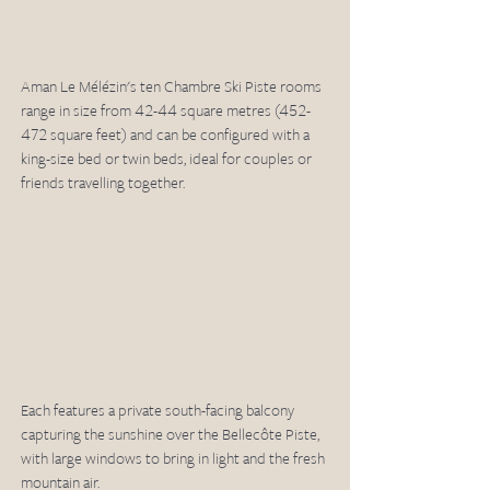
Aman Le Mélézin's ten Chambre Ski Piste rooms 
range in size from 42-44 square metres (452-
472 square feet) and can be configured with a 
king-size bed or twin beds, ideal for couples or 
friends travelling together. 
Each features a private south-facing balcony 
capturing the sunshine over the Bellecôte Piste, 
with large windows to bring in light and the fresh 
mountain air.