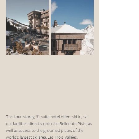
This four-storey, 31-suite hotel offers ski-in, ski-
out facilities directly onto the Bellecôte Piste, as 
well as access to the groomed pistes of the 
world’s largest ski area, Les Trois Vallées. 