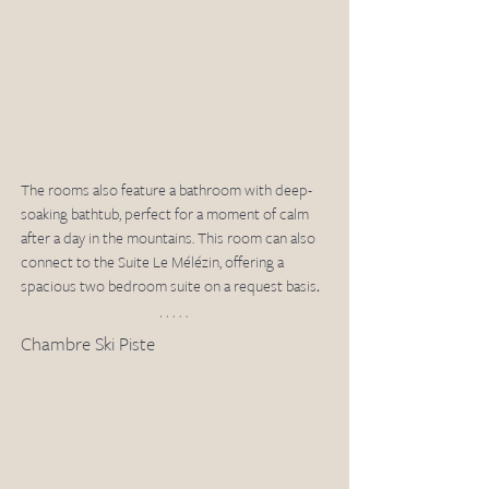
The rooms also feature a bathroom with deep-
soaking bathtub, perfect for a moment of calm 
after a day in the mountains. This room can also 
connect to the Suite Le Mélézin, offering a 
spacious two bedroom suite on a request basis
.
Chambre Ski Piste