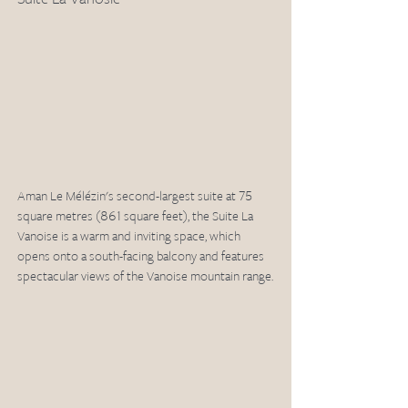
Aman Le Mélézin's second-largest suite at 75 
square metres (861 square feet), the Suite La 
Vanoise is a warm and inviting space, which 
opens onto a south-facing balcony and features 
spectacular views of the Vanoise mountain range. 