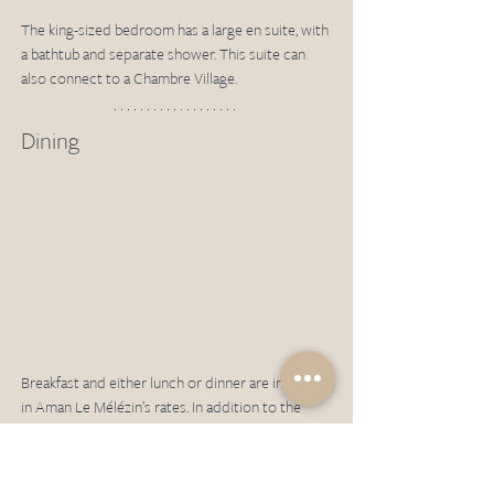
The king-sized bedroom has a large en suite, with 
a bathtub and separate shower. This suite can 
also connect to a Chambre Village.
Dining 
Breakfast and either lunch or dinner are included 
in Aman Le Mélézin’s rates. In addition to the 
Aman Le Mélézin venues below, guests can also 
choose to enjoy their half-board benefits in six 
local restaurants. These range from fine dining to 