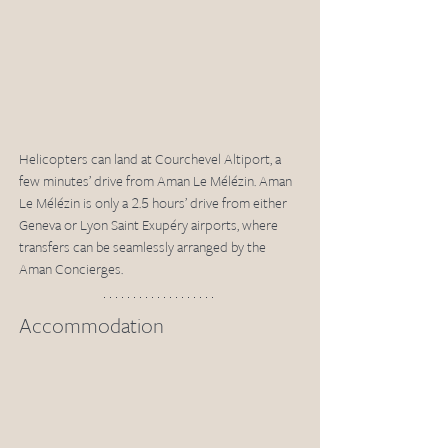
Helicopters can land at Courchevel Altiport, a 
few minutes’ drive from Aman Le Mélézin. Aman 
Le Mélézin is only a 2.5 hours’ drive from either 
Geneva or Lyon Saint Exupéry airports, where 
transfers can be seamlessly arranged by the 
Aman Concierges. 
Accommodation 