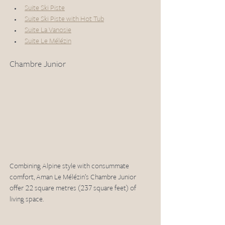
Suite Ski Piste
Suite Ski Piste with Hot Tub
Suite La Vanosie
Suite Le Mélézin
Chambre Junior 
Combining Alpine style with consummate 
comfort, Aman Le Mélézin’s Chambre Junior 
offer 22 square metres (237 square feet) of 
living space.