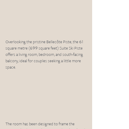
Overlooking the pristine Bellecôte Piste, the 61 
square metre (699 square feet) Suite Ski Piste 
offers a living room, bedroom, and south-facing 
balcony, ideal for couples seeking a little more 
space. 
The room has been designed to frame the 