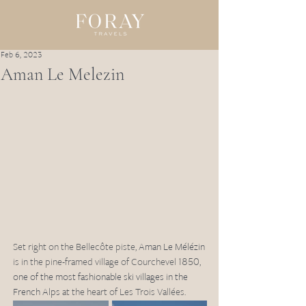
Feb 6, 2023
Aman Le Melezin
Set right on the Bellecôte piste, 
Aman Le Mélézin
is in the pine-framed village of Courchevel 1850, 
one of the most fashionable ski villages in the 
French Alps
 at the heart of Les Trois Vallées.