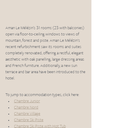
Aman Le Mélézin’s 31 rooms (23 with balconies) 
open via floor-to-ceiling windows to views of 
mountain, forest and piste. Aman Le Mélézin's 
recent refurbishment saw its rooms and suites 
completely renovated, offering a restful, elegant 
aesthetic with oak panelling, large dressing areas 
and French furniture. Additionally, a new sun 
terrace and bar area have been introduced to the 
hotel.
To jump to accommodation types, click here:
Chambre Junior
Chambre Nord
Chambre Village
Chambre Ski Piste
Chambre Ski Piste with Hot Tub