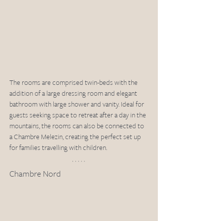
The rooms are comprised twin-beds with the 
addition of a large dressing room and elegant 
bathroom with large shower and vanity. Ideal for 
guests seeking space to retreat after a day in the 
mountains, the rooms can also be connected to 
a Chambre Melezin, creating the perfect set up 
for families travelling with children. 
Chambre Nord 