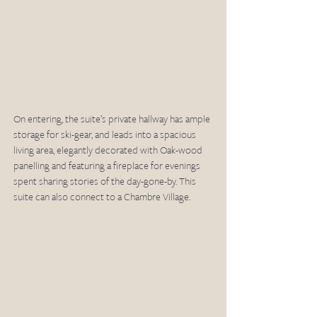
On entering, the suite’s private hallway has ample 
storage for ski-gear, and leads into a spacious 
living area, elegantly decorated with Oak-wood 
panelling and featuring a fireplace for evenings 
spent sharing stories of the day-gone-by. This 
suite can also connect to a Chambre Village.