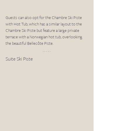
Guests can also opt for the Chambre Ski Piste 
with Hot Tub, which has a similar layout to the 
Chambre Ski Piste but feature a large private 
terrace with a Norwegian hot tub, overlooking 
the beautiful Bellecôte Piste.  
Suite Ski Piste 