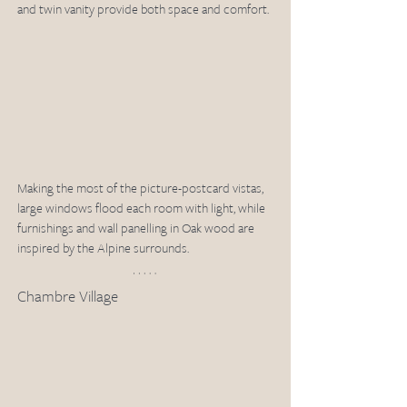
and twin vanity provide both space and comfort. 
Making the most of the picture-postcard vistas, 
large windows flood each room with light, while 
furnishings and wall panelling in Oak wood are 
inspired by the Alpine surrounds. 
Chambre Village 