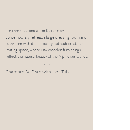
For those seeking a comfortable yet 
contemporary retreat, a large dressing room and 
bathroom with deep-soaking bathtub create an 
inviting space, where Oak wooden furnishings 
reflect the natural beauty of the Alpine surrounds.
Chambre Ski Piste with Hot Tub 