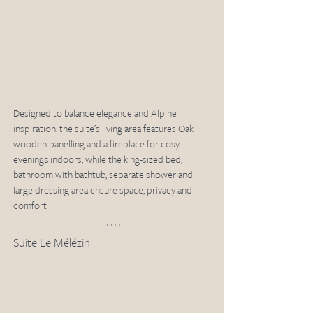
Designed to balance elegance and Alpine 
inspiration, the suite’s living area features Oak 
wooden panelling and a fireplace for cosy 
evenings indoors, while the king-sized bed, 
bathroom with bathtub, separate shower and 
large dressing area ensure space, privacy and 
comfort
Suite Le Mélézin 