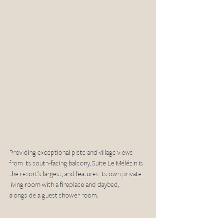
Providing exceptional piste and village views 
from its south-facing balcony, Suite Le Mélézin is 
the resort’s largest, and features its own private 
living room with a fireplace and daybed, 
alongside a guest shower room.