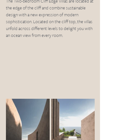
The Two-bedroom Cliff Edge Villas are located at 
the edge of the cliff and combine sustainable 
design with a new expression of modern 
sophistication. Located on the cliff top, the villas 
unfold across different levels to delight you with 
an ocean view from every room. 