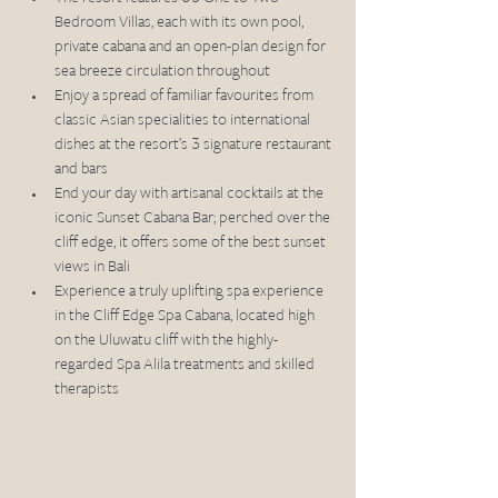
Bedroom Villas, each with its own pool, 
private cabana and an open-plan design for 
sea breeze circulation throughout 
Enjoy a spread of familiar favourites from 
classic Asian specialities to international 
dishes at the resort’s 3 signature restaurant 
and bars
End your day with artisanal cocktails at the 
iconic Sunset Cabana Bar; perched over the 
cliff edge, it offers some of the best sunset 
views in Bali 
Experience a truly uplifting spa experience 
in the Cliff Edge Spa Cabana, located high 
on the Uluwatu cliff with the highly-
regarded Spa Alila treatments and skilled 
therapists