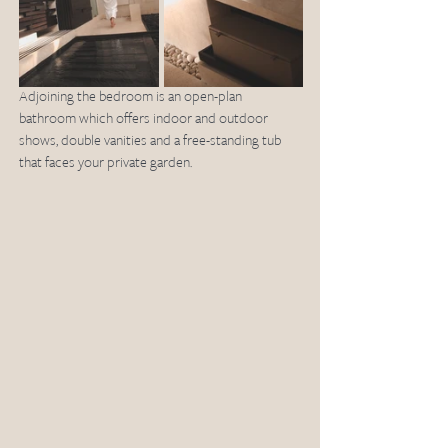
Adjoining the bedroom is an open-plan 
bathroom which offers indoor and outdoor 
shows, double vanities and a free-standing tub 
that faces your private garden. 