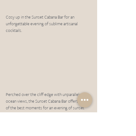
Cosy up in the Sunset Cabana Bar for an 
unforgettable evening of sublime artisanal 
cocktails. 
Perched over the cliff edge with unparalleled 
ocean views, the Sunset Cabana Bar offers some 
of the best moments for an evening of sunset 
viewing alongside the sound of waves crashing 
below. 