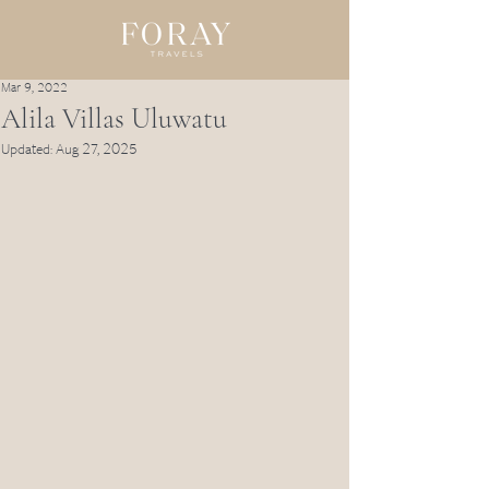
Mar 9, 2022
Alila Villas Uluwatu
Updated:
Aug 27, 2025