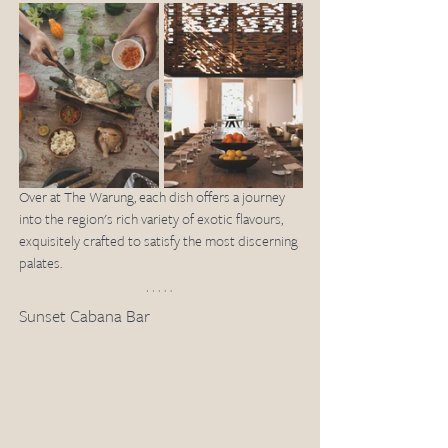
Over at The Warung, each dish offers a journey 
into the region's rich variety of exotic flavours, 
exquisitely crafted to satisfy the most discerning 
palates. 
Sunset Cabana Bar