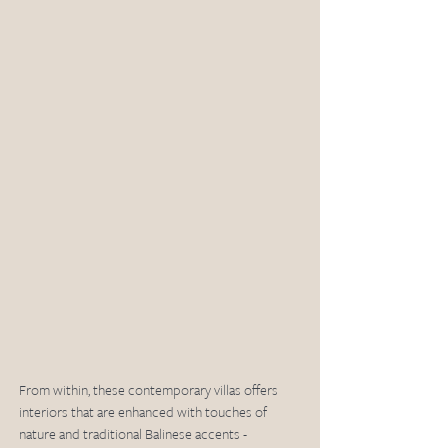
From within, these contemporary villas offers 
interiors that are enhanced with touches of 
nature and traditional Balinese accents - 