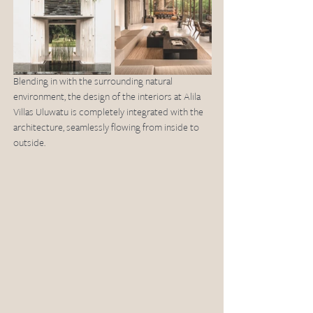
Blending in with the surrounding natural 
environment, the design of the interiors at Alila 
Villas Uluwatu is completely integrated with the 
architecture, seamlessly flowing from inside to 
outside. 