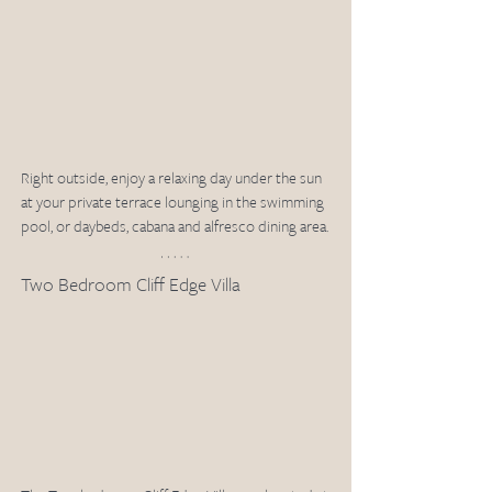
Right outside, enjoy a relaxing day under the sun 
at your private terrace lounging in the swimming 
pool, or daybeds, cabana and alfresco dining area. 
Two Bedroom Cliff Edge Villa 