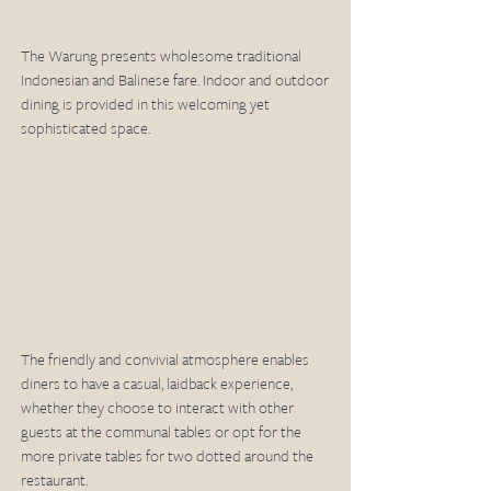
The Warung presents wholesome traditional 
Indonesian and Balinese fare. Indoor and outdoor 
dining is provided in this welcoming yet 
sophisticated space.
The friendly and convivial atmosphere enables 
diners to have a casual, laidback experience, 
whether they choose to interact with other 
guests at the communal tables or opt for the 
more private tables for two dotted around the 
restaurant.