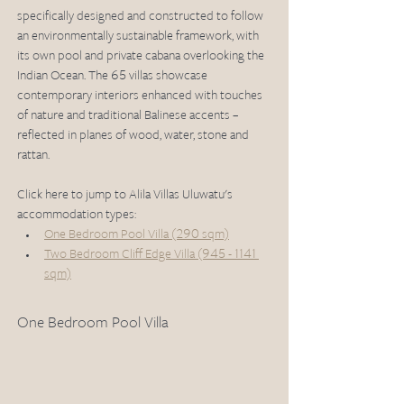
specifically designed and constructed to follow 
an environmentally sustainable framework, with 
its own pool and private cabana overlooking the 
Indian Ocean. The 65 villas showcase 
contemporary interiors enhanced with touches 
of nature and traditional Balinese accents – 
reflected in planes of wood, water, stone and 
rattan. 
Click here to jump to Alila Villas Uluwatu's 
accommodation types: 
One Bedroom Pool Villa (290 sqm)
Two Bedroom Cliff Edge Villa (945 - 1141 
sqm)
One Bedroom Pool Villa