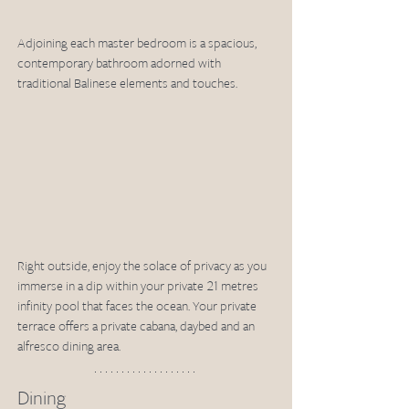
Adjoining each master bedroom is a spacious, 
contemporary bathroom adorned with 
traditional Balinese elements and touches. 
Right outside, enjoy the solace of privacy as you 
immerse in a dip within your private 21 metres 
infinity pool that faces the ocean. Your private 
terrace offers a private cabana, daybed and an 
alfresco dining area. 
Dining