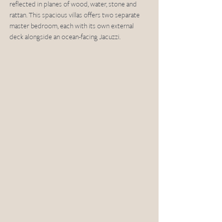
reflected in planes of wood, water, stone and 
rattan. This spacious villas offers two separate 
master bedroom, each with its own external 
deck alongside an ocean-facing Jacuzzi. 