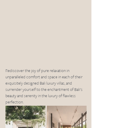
Rediscover the joy of pure relaxation in 
unparalleled comfort and space in each of their 
exquisitely designed Bali luxury villas, and 
surrender yourself to the enchantment of Bali's 
beauty and serenity in the luxury of flawless 
perfection.