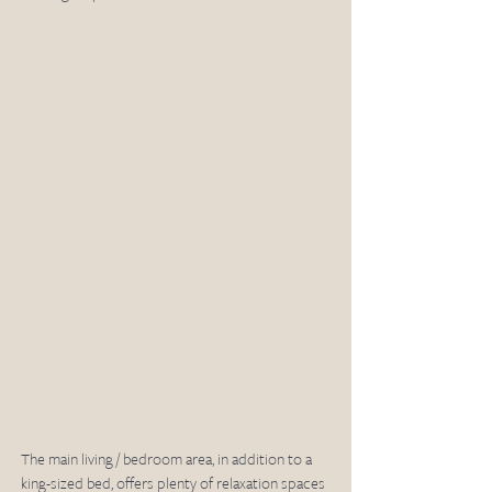
The main living / bedroom area, in addition to a 
king-sized bed, offers plenty of relaxation spaces 