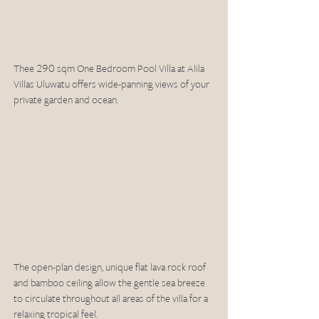
Thee 290 sqm One Bedroom Pool Villa at Alila 
Villas Uluwatu offers wide-panning views of your 
private garden and ocean. 
The open-plan design, unique flat lava rock roof 
and bamboo ceiling allow the gentle sea breeze 
to circulate throughout all areas of the villa for a 
relaxing tropical feel.