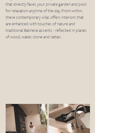
that directly faces your private garden and pool 
for relaxation anytime of the day. From within, 
these contemporary villas offers interiors that 
are enhanced with touches of nature and 
traditional Balinese accents - reflected in planes 
of wood, water, stone and rattan. 