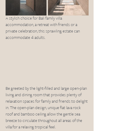
A stylish choice for Bali family villa 
accommodation, a retreat with friends or a 
private celebration, this sprawling estate can 
accommodate 4 adults. 
Be greeted by the light-filled and large open-plan 
living and dining room that provides plenty of 
relaxation spaces for family and friends to delight 
in. The open-plan design, unique flat lava rock 
roof and bamboo ceiling allow the gentle sea 
breeze to circulate throughout all areas of the 
villa for a relaxing tropical feel.