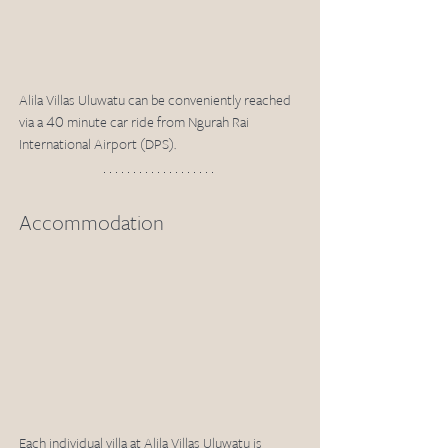
Alila Villas Uluwatu can be conveniently reached 
via a 40 minute car ride from Ngurah Rai 
International Airport (DPS). 
Accommodation
Each individual villa at Alila Villas Uluwatu is 