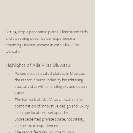
Sitting atop a panoramic plateau, limestone cliffs 
and sweeping ocean below, experience a 
charming Uluwatu escape in with Alila Villas 
Uluwatu. 
Highlights of Alila Villas Uluwatu
Poised on an elevated plateau in Uluwatu, 
the resort is surrounded by breathtaking 
coastal vistas with unending sky and ocean 
views
The hallmark of Alila Villas Uluwatu is the 
combination of innovative design and luxury 
in unique locations, set apart by 
unprecedented private space, hospitality 
and bespoke experiences 
The resort features 65 One to Two 