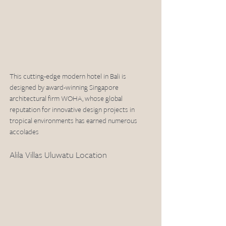
This cutting-edge modern hotel in Bali is 
designed by award-winning Singapore 
architectural firm WOHA, whose global 
reputation for innovative design projects in 
tropical environments has earned numerous 
accolades
Alila Villas Uluwatu Location