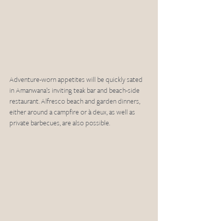
Adventure-worn appetites will be quickly sated 
in Amanwana’s inviting teak bar and beach-side 
restaurant. Alfresco beach and garden dinners, 
either around a campfire or à deux, as well as 
private barbecues, are also possible. 