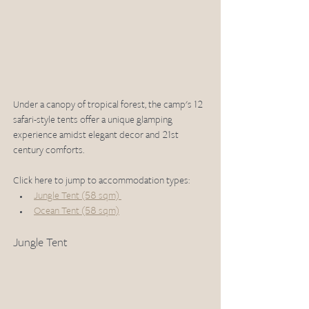
Under a canopy of tropical forest, the camp's 12 
safari-style tents offer a unique glamping 
experience amidst elegant decor and 21st 
century comforts. 
Click here to jump to accommodation types: 
Jungle Tent (58 sqm) 
Ocean Tent (58 sqm)
Jungle Tent