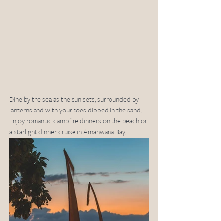
Dine by the sea as the sun sets, surrounded by 
lanterns and with your toes dipped in the sand. 
Enjoy romantic campfire dinners on the beach or 
a starlight dinner cruise in Amanwana Bay.