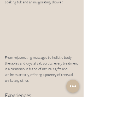
soaking tub and an invigorating shower.
From rejuvenating massages to holistic body 
therapies and crystal salt scrubs, every treatment 
is a harmonious blend of nature's gifts and 
wellness artistry, offering a journey of renewal 
unlike any other.
Experiences
With its warm, equatorial climate year-round, 
Moyo Island is the epitome of a tropical island 
paradise, with lush jungle and cascading 