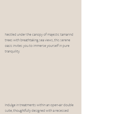
Nestled under the canopy of majestic tamarind 
trees with breathtaking sea views, this serene 
oasis invites you to immerse yourself in pure 
tranquility.  
Indulge in treatments within an open-air double 
suite, thoughtfully designed with a recessed 