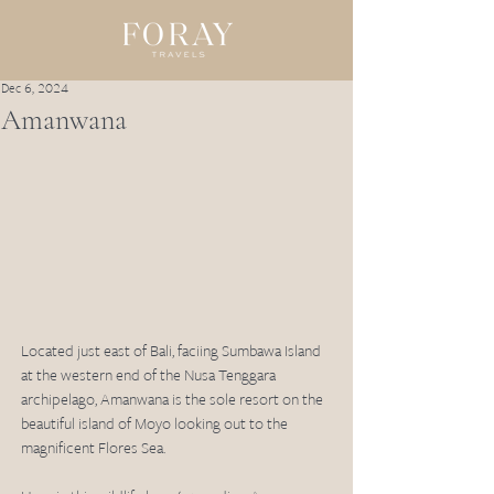
Dec 6, 2024
Amanwana
Located just east of Bali, faciing Sumbawa Island 
at the western end of the Nusa Tenggara 
archipelago, Amanwana is the sole resort on the 
beautiful island of Moyo looking out to the 
magnificent Flores Sea. 