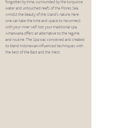
forgotten by time, surrounded by the turquoise 
water and untouched reefs of the Flores Sea. 
Amidst the beauty of the island’s nature, here 
one can take the time and space to reconnect 
with your inner self. Not your traditional spa, 
Amanwana offers an alternative to the regime 
and routine. The Spa was conceived and created 
to blend Indonesian-influenced techniques with 
the best of the East and the West.