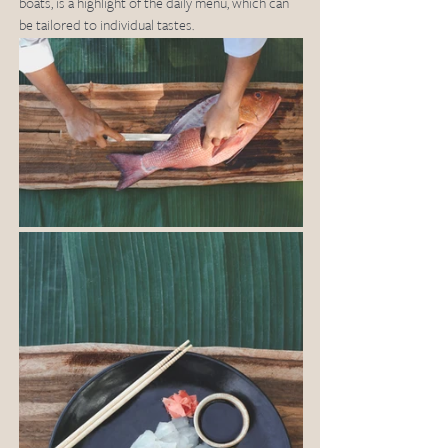
boats, is a highlight of the daily menu, which can 
be tailored to individual tastes.