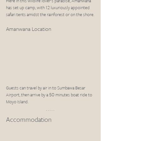
Here in this wildlife lover's paradise, Amanwana 
has set up camp, with 12 luxuriously appointed 
safari tents amidst the rainforest or on the shore. 
Amanwana Location
Guests can travel by air in to Sumbawa Besar 
Airport, then arrive by a 50 minutes boat ride to 
Moyo Island. 
Accommodation