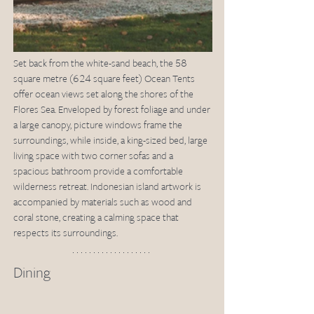
Set back from the white-sand beach, the 58 
square metre (624 square feet) Ocean Tents 
offer ocean views set along the shores of the 
Flores Sea. Enveloped by forest foliage and under 
a large canopy, picture windows frame the 
surroundings, while inside, a king-sized bed, large 
living space with two corner sofas and a 
spacious bathroom provide a comfortable 
wilderness retreat. Indonesian island artwork is 
accompanied by materials such as wood and 
coral stone, creating a calming space that 
respects its surroundings.
Dining 