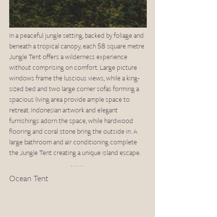
In a peaceful jungle setting, backed by foliage and 
beneath a tropical canopy, each 58 square metre 
Jungle Tent offers a wilderness experience 
without comprising on comfort. Large picture 
windows frame the luscious views, while a king-
sized bed and two large corner sofas forming a 
spacious living area provide ample space to 
retreat. Indonesian artwork and elegant 
furnishings adorn the space, while hardwood 
flooring and coral stone bring the outside in. A 
large bathroom and air conditioning complete 
the Jungle Tent creating a unique island escape.
Ocean Tent 