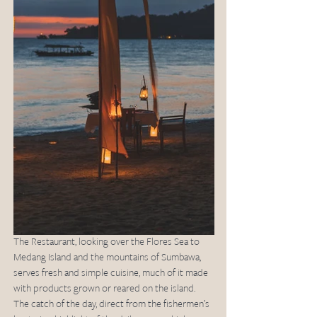
The Restaurant, looking over the Flores Sea to 
Medang Island and the mountains of Sumbawa, 
serves fresh and simple cuisine, much of it made 
with products grown or reared on the island. 
The catch of the day, direct from the fishermen’s 