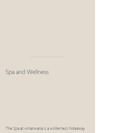
Spa and Wellness
The Spa at Amanwana is a wilderness hideaway 